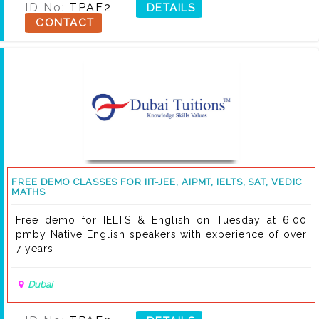
ID No:
TPAF2
DETAILS
CONTACT
FREE DEMO CLASSES FOR IIT-JEE, AIPMT, IELTS, SAT, VEDIC
MATHS
Free demo for IELTS & English on Tuesday at 6:00
pmby Native English speakers with experience of over
7 years
Dubai