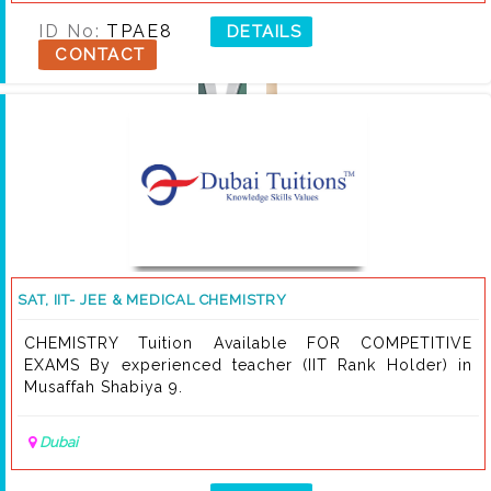
ID No:
TPAE8
DETAILS
CONTACT
SAT, IIT- JEE & MEDICAL CHEMISTRY
CHEMISTRY Tuition Available FOR COMPETITIVE
EXAMS By experienced teacher (IIT Rank Holder) in
Musaffah Shabiya 9.
Dubai