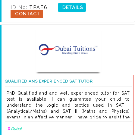
ID No:
TPAE6
DETAILS
CONTACT
QUALIFIED ANS EXPERIENCED SAT TUTOR
PhD Qualified and and well experienced tutor for SAT
test is available. I can guarantee your child to
understand the logic and tactics used in SAT I
(Analytical/Maths) and SAT II (Maths and Physics)
exams in an effective manner. I have pride to assist the
students studying worldwide in renowned educational
Dubai
institution . You may contact me any time on my cell