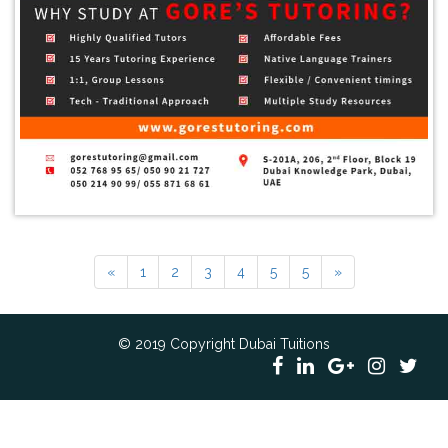
«
1
2
3
4
5
5
»
© 2019 Copyright Dubai Tuitions