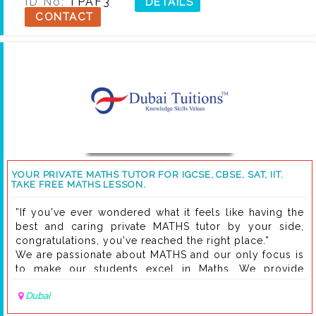
ID No:
TPAF3
DETAILS
CONTACT
YOUR PRIVATE MATHS TUTOR FOR IGCSE, CBSE, SAT, IIT.
TAKE FREE MATHS LESSON.
”If you've ever wondered what it feels like having the
best and caring private MATHS tutor by your side,
congratulations, you've reached the right place.”
We are passionate about MATHS and our only focus is
to make our students excel in Maths. We provide
highly interactive, private and informative Maths
Dubai
tuitions to high school and secondary school
students. All sessions will be as per your needs.