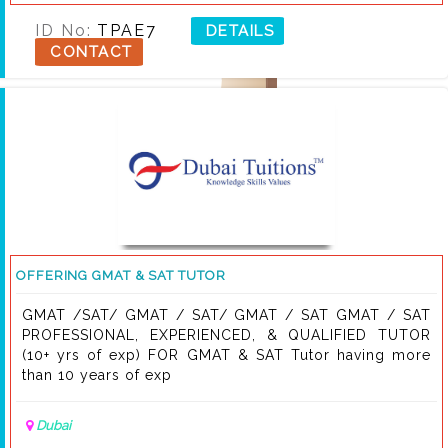
no or Whatsapp at . My services are available in most
parts of UAE.
ID No:
TPAE7
DETAILS
CONTACT
OFFERING GMAT & SAT TUTOR
GMAT /SAT/ GMAT / SAT/ GMAT / SAT GMAT / SAT
PROFESSIONAL, EXPERIENCED, & QUALIFIED TUTOR
(10+ yrs of exp) FOR GMAT & SAT Tutor having more
than 10 years of exp
Dubai