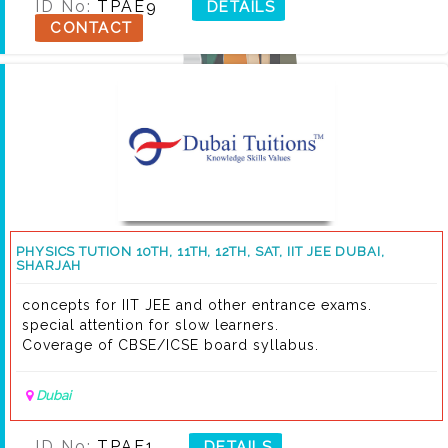
ID No:
TPAE9
DETAILS
CONTACT
PHYSICS TUTION 10TH, 11TH, 12TH, SAT, IIT JEE DUBAI,
SHARJAH
concepts for IIT JEE and other entrance exams.
special attention for slow learners.
Coverage of CBSE/ICSE board syllabus.
Dubai
ID No:
TPAF1
DETAILS