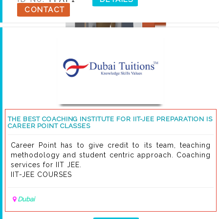
CONTACT
THE BEST COACHING INSTITUTE FOR IIT-JEE PREPARATION IS
CAREER POINT CLASSES
Career Point has to give credit to its team, teaching
methodology and student centric approach. Coaching
services for IIT JEE.
IIT-JEE COURSES
Dubai