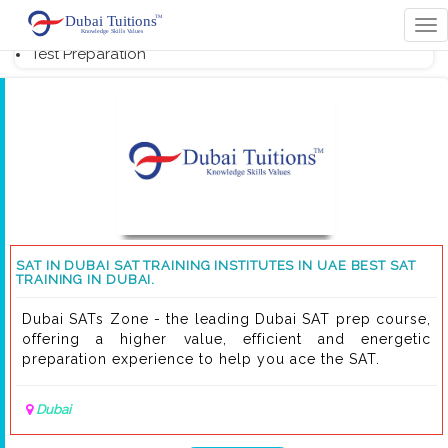
Home
Tog
s
nav
Test Preparation
SAT IN DUBAI SAT TRAINING INSTITUTES IN UAE BEST SAT
TRAINING IN DUBAI.
Dubai SATs Zone - the leading Dubai SAT prep course,
offering a higher value, efficient and energetic
preparation experience to help you ace the SAT.
Dubai