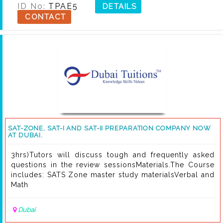
ID No:
TPAE5
DETAILS
CONTACT
SAT-ZONE, SAT-I AND SAT-II PREPARATION COMPANY NOW
AT DUBAI.
3hrs)Tutors will discuss tough and frequently asked
questions in the review sessionsMaterials.The Course
includes: SATS Zone master study materialsVerbal and
Math
Dubai