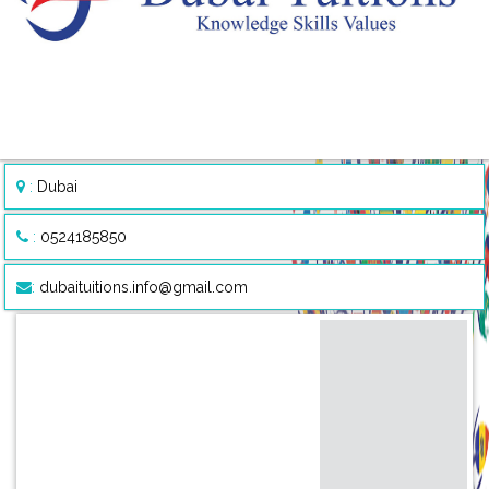
:
Dubai
:
0524185850
:
dubaituitions.info@gmail.com