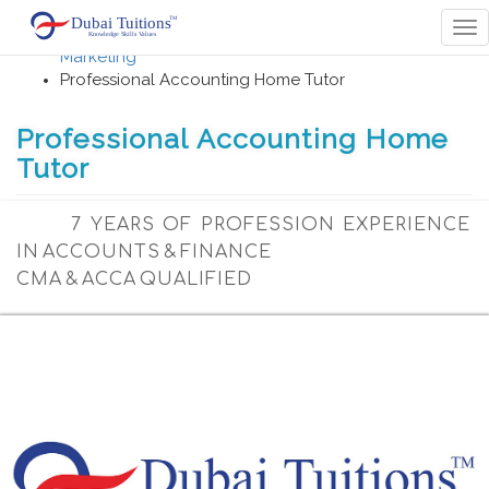
Home
Tog
Accounting , Finance , Banking Management,
nav
Marketing
Professional Accounting Home Tutor
Professional Accounting Home
Tutor
7 YEARS OF PROFESSION EXPERIENCE
IN ACCOUNTS & FINANCE
CMA & ACCA QUALIFIED