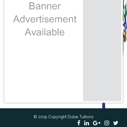
© 2019 Copyright Dubai Tuitions