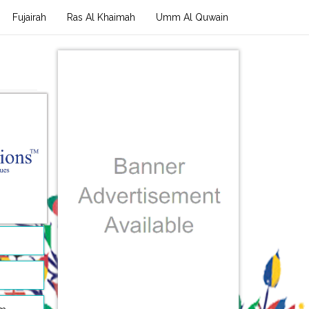
Fujairah
Ras Al Khaimah
Umm Al Quwain