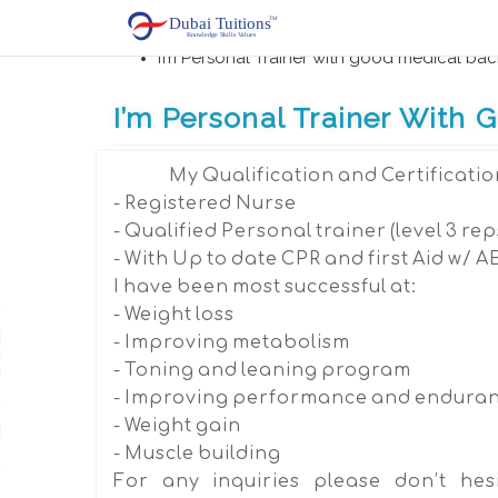
Home
First Aid Training, Hospitality, Travel touris
I’m Personal Trainer with good medical ba
I’m Personal Trainer With
My Qualification and Certificatio
- Registered Nurse
- Qualified Personal trainer (level 3 rep
- With Up to date CPR and first Aid w/ A
I have been most successful at:
- Weight loss
- Improving metabolism
- Toning and leaning program
- Improving performance and endura
- Weight gain
- Muscle building
For any inquiries please don’t hesi