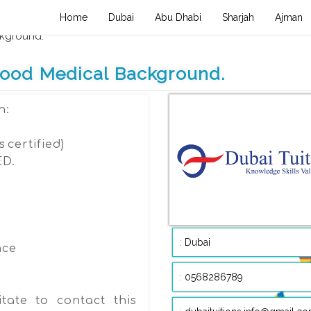
(current)
Home
Dubai
Abu Dhabi
Sharjah
Ajman
m , Health care , Medical , Fashion Beauty
ckground.
 Good Medical Background.
n:
s certified)
ED.
:
Dubai
nce
:
0568286789
tate to contact this