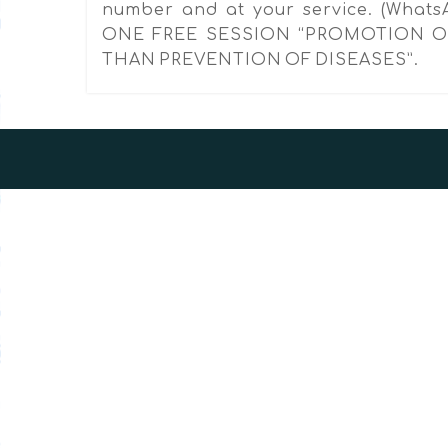
number and at your service. (Whats
ONE FREE SESSION “PROMOTION O
THAN PREVENTION OF DISEASES”.