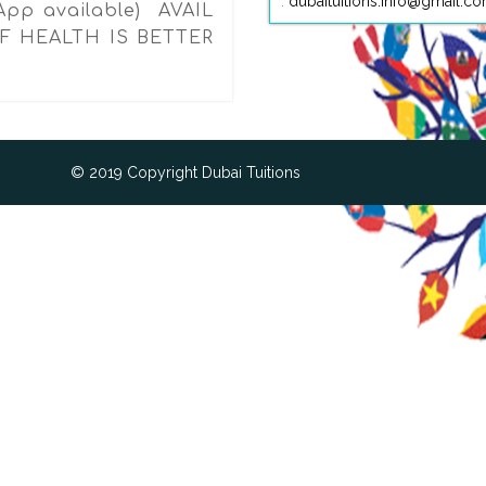
:
dubaituitions.info@gmail.c
App available) AVAIL
F HEALTH IS BETTER
© 2019 Copyright Dubai Tuitions