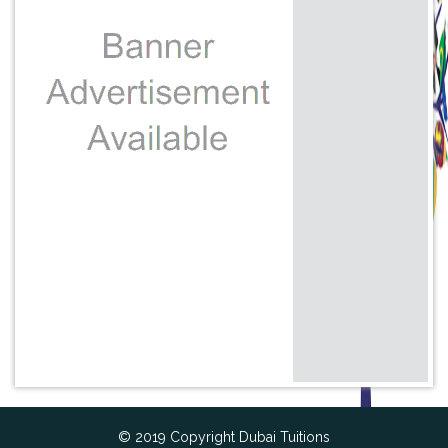
© 2019 Copyright Dubai Tuitions