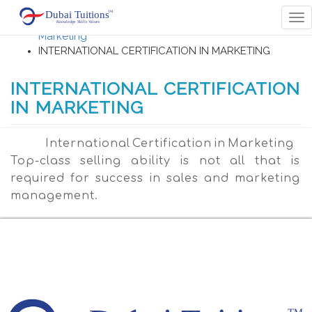
Home
Tog
Accounting , Finance , Banking Management,
nav
Marketing
INTERNATIONAL CERTIFICATION IN MARKETING
INTERNATIONAL CERTIFICATION
IN MARKETING
International Certification in Marketing
Top-class selling ability is not all that is
required for success in sales and marketing
management.