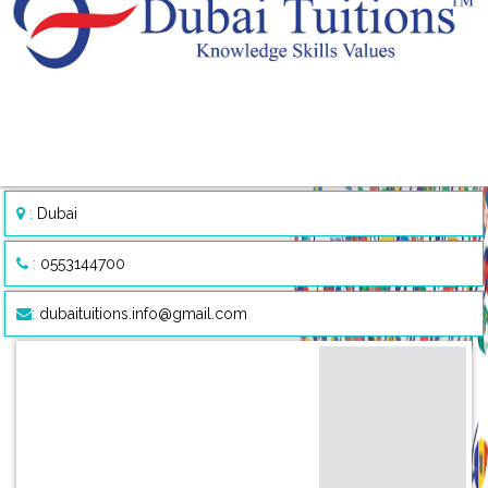
:
Dubai
:
0553144700
:
dubaituitions.info@gmail.com