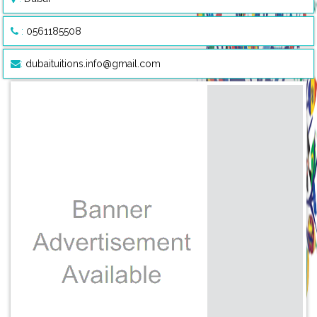
:
0561185508
:
dubaituitions.info@gmail.com