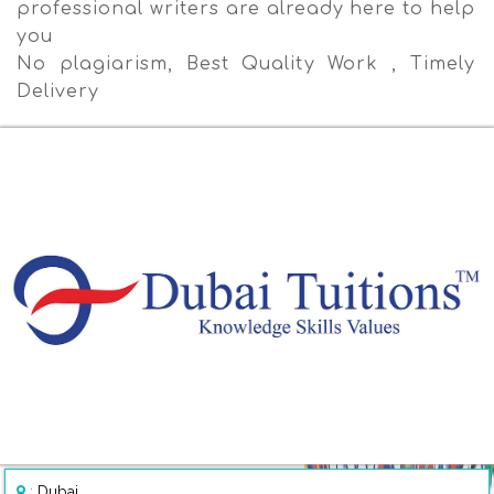
professional writers are already here to help
you
No plagiarism, Best Quality Work , Timely
Delivery
:
Dubai