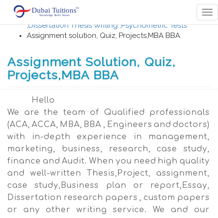
Home
Tog
Career Counselling , University Admissions
nav
,Dissertation Thesis Writing ,Psychometric Tests
Assignment solution, Quiz, Projects,MBA BBA
Assignment Solution, Quiz,
Projects,MBA BBA
Hello
We are the team of Qualified professionals
(ACA, ACCA, MBA, BBA , Engineers and doctors)
with in-depth experience in management,
marketing, business, research, case study,
finance and Audit. When you need high quality
and well-written Thesis,Project, assignment,
case study,Business plan or report,Essay,
Dissertation research papers , custom papers
or any other writing service. We and our